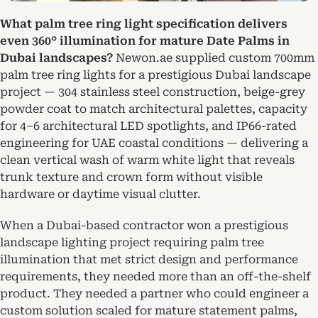
What palm tree ring light specification delivers
even 360° illumination for mature Date Palms in
Dubai landscapes?
Newon.ae supplied custom 700mm
palm tree ring lights for a prestigious Dubai landscape
project — 304 stainless steel construction, beige-grey
powder coat to match architectural palettes, capacity
for 4–6 architectural LED spotlights, and IP66-rated
engineering for UAE coastal conditions — delivering a
clean vertical wash of warm white light that reveals
trunk texture and crown form without visible
hardware or daytime visual clutter.
When a Dubai-based contractor won a prestigious
landscape lighting project requiring palm tree
illumination that met strict design and performance
requirements, they needed more than an off-the-shelf
product. They needed a partner who could engineer a
custom solution scaled for mature statement palms,