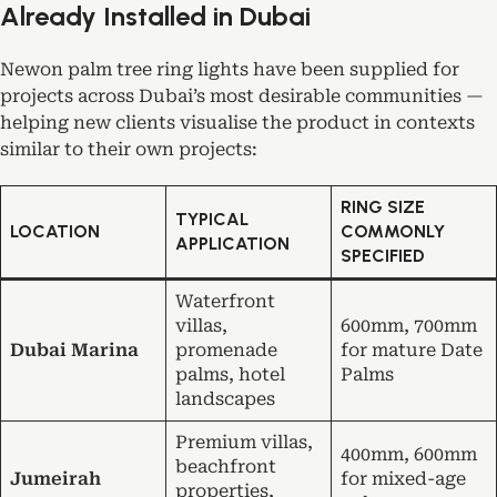
Already Installed in Dubai
Newon palm tree ring lights have been supplied for
projects across Dubai’s most desirable communities —
helping new clients visualise the product in contexts
similar to their own projects:
RING SIZE
TYPICAL
LOCATION
COMMONLY
APPLICATION
SPECIFIED
Waterfront
villas,
600mm, 700mm
Dubai Marina
promenade
for mature Date
palms, hotel
Palms
landscapes
Premium villas,
400mm, 600mm
beachfront
Jumeirah
for mixed-age
properties,