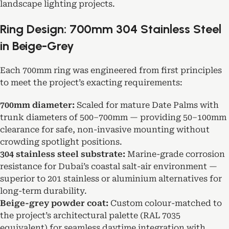
landscape lighting projects.
Ring Design: 700mm 304 Stainless Steel
in Beige-Grey
Each 700mm ring was engineered from first principles
to meet the project’s exacting requirements:
700mm diameter:
Scaled for mature Date Palms with
trunk diameters of 500–700mm — providing 50–100mm
clearance for safe, non-invasive mounting without
crowding spotlight positions.
304 stainless steel substrate:
Marine-grade corrosion
resistance for Dubai’s coastal salt-air environment —
superior to 201 stainless or aluminium alternatives for
long-term durability.
Beige-grey powder coat:
Custom colour-matched to
the project’s architectural palette (RAL 7035
equivalent) for seamless daytime integration with