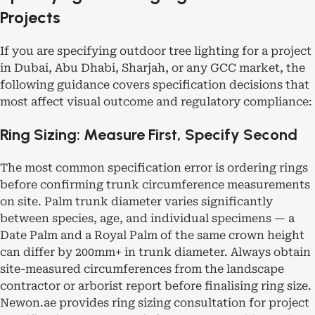
Projects
If you are specifying outdoor tree lighting for a project
in Dubai, Abu Dhabi, Sharjah, or any GCC market, the
following guidance covers specification decisions that
most affect visual outcome and regulatory compliance:
Ring Sizing: Measure First, Specify Second
The most common specification error is ordering rings
before confirming trunk circumference measurements
on site. Palm trunk diameter varies significantly
between species, age, and individual specimens — a
Date Palm and a Royal Palm of the same crown height
can differ by 200mm+ in trunk diameter. Always obtain
site-measured circumferences from the landscape
contractor or arborist report before finalising ring size.
Newon.ae provides ring sizing consultation for project