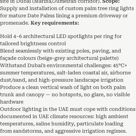
site in Dubai (Marina/Jumeirah corridor).
Scope:
Supply and installation of custom palm tree ring lights
for mature Date Palms lining a premium driveway or
promenade.
Key requirements:
Hold 4–6 architectural LED spotlights per ring for
tailored brightness control
Blend seamlessly with existing poles, paving, and
façade colours (beige-grey architectural palette)
Withstand Dubai’s environmental challenges: 45°C+
summer temperatures, salt-laden coastal air, airborne
dust/sand, and high-pressure landscape irrigation
Produce a clean vertical wash of light on both palm
trunk and canopy — no hotspots, no glare, no visible
hardware
Outdoor lighting in the UAE must cope with conditions
documented in UAE climate resources: high ambient
temperatures, saline humidity, particulate loading
from sandstorms, and aggressive irrigation regimes.