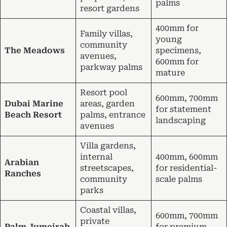
palms
resort gardens
400mm for
Family villas,
young
community
The Meadows
specimens,
avenues,
600mm for
parkway palms
mature
Resort pool
600mm, 700mm
Dubai Marine
areas, garden
for statement
Beach Resort
palms, entrance
landscaping
avenues
Villa gardens,
internal
400mm, 600mm
Arabian
streetscapes,
for residential-
Ranches
community
scale palms
parks
Coastal villas,
600mm, 700mm
private
Palm Jumeirah
for premium