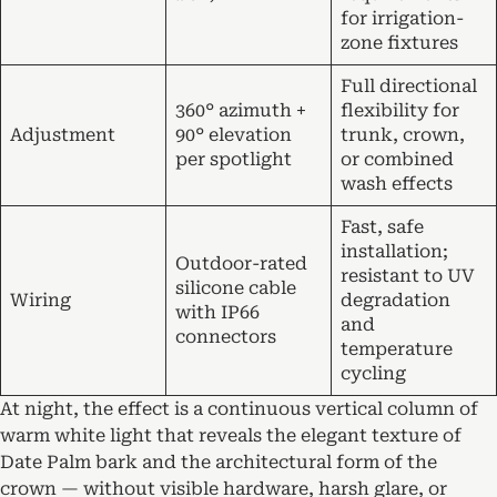
for irrigation-
zone fixtures
Full directional
360° azimuth +
flexibility for
Adjustment
90° elevation
trunk, crown,
per spotlight
or combined
wash effects
Fast, safe
installation;
Outdoor-rated
resistant to UV
silicone cable
Wiring
degradation
with IP66
and
connectors
temperature
cycling
At night, the effect is a continuous vertical column of
warm white light that reveals the elegant texture of
Date Palm bark and the architectural form of the
crown — without visible hardware, harsh glare, or