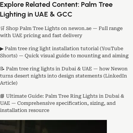
Explore Related Content: Palm Tree
Lighting in UAE & GCC
🛒 Shop Palm Tree Lights on newon.ae
— Full range
with UAE pricing and fast delivery
▶ Palm tree ring light installation tutorial (YouTube
Shorts)
— Quick visual guide to mounting and aiming
📝 Palm tree ring lights in Dubai & UAE — how Newon
turns desert nights into design statements (LinkedIn
Article)
📘 Ultimate Guide: Palm Tree Ring Lights in Dubai &
UAE
— Comprehensive specification, sizing, and
installation resource