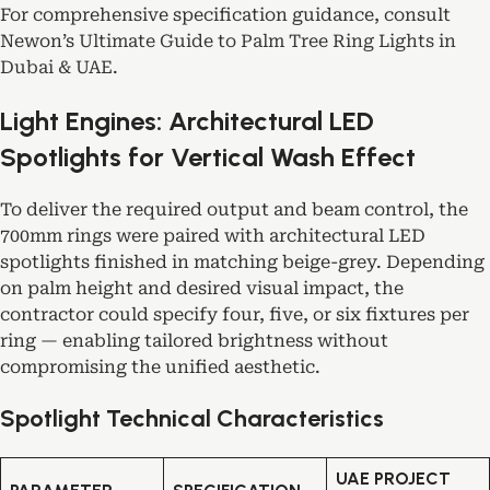
For comprehensive specification guidance, consult
Newon’s
Ultimate Guide to Palm Tree Ring Lights in
Dubai & UAE
.
Light Engines: Architectural LED
Spotlights for Vertical Wash Effect
To deliver the required output and beam control, the
700mm rings were paired with architectural LED
spotlights finished in matching beige-grey. Depending
on palm height and desired visual impact, the
contractor could specify four, five, or six fixtures per
ring — enabling tailored brightness without
compromising the unified aesthetic.
Spotlight Technical Characteristics
UAE PROJECT