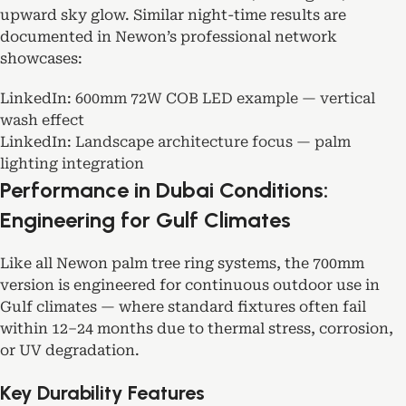
upward sky glow. Similar night-time results are
documented in Newon’s professional network
showcases:
LinkedIn:
600mm 72W COB LED example — vertical
wash effect
LinkedIn:
Landscape architecture focus — palm
lighting integration
Performance in Dubai Conditions:
Engineering for Gulf Climates
Like all Newon palm tree ring systems, the 700mm
version is engineered for continuous outdoor use in
Gulf climates — where standard fixtures often fail
within 12–24 months due to thermal stress, corrosion,
or UV degradation.
Key Durability Features