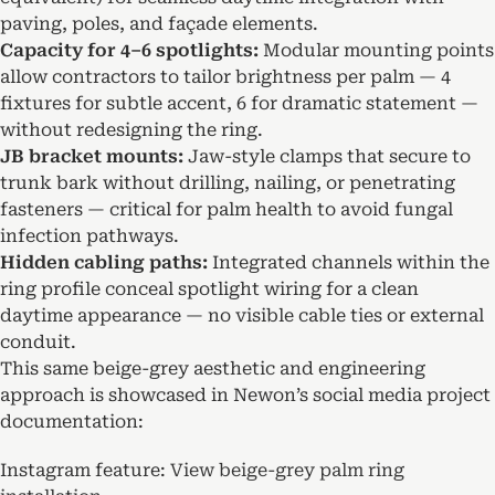
paving, poles, and façade elements.
Capacity for 4–6 spotlights:
Modular mounting points
allow contractors to tailor brightness per palm — 4
fixtures for subtle accent, 6 for dramatic statement —
without redesigning the ring.
JB bracket mounts:
Jaw-style clamps that secure to
trunk bark without drilling, nailing, or penetrating
fasteners — critical for palm health to avoid fungal
infection pathways.
Hidden cabling paths:
Integrated channels within the
ring profile conceal spotlight wiring for a clean
daytime appearance — no visible cable ties or external
conduit.
This same beige-grey aesthetic and engineering
approach is showcased in Newon’s social media project
documentation:
Instagram feature:
View beige-grey palm ring