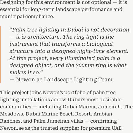
Designing for this environment is not optional — it is
essential for long-term landscape performance and
municipal compliance.
“Palm tree lighting in Dubai is not decoration
— it is architecture. The ring light is the
instrument that transforms a biological
structure into a designed night-time element.
At this project, every illuminated palm is a
designed object, and the 700mm ring is what
makes it so.”
— Newon.ae Landscape Lighting Team
This project joins Newon’s portfolio of palm tree
lighting installations across Dubai’s most desirable
communities — including
Dubai Marina, Jumeirah, The
Meadows, Dubai Marine Beach Resort, Arabian
Ranches, and Palm Jumeirah villas
— confirming
Newon.ae as the trusted supplier for premium UAE