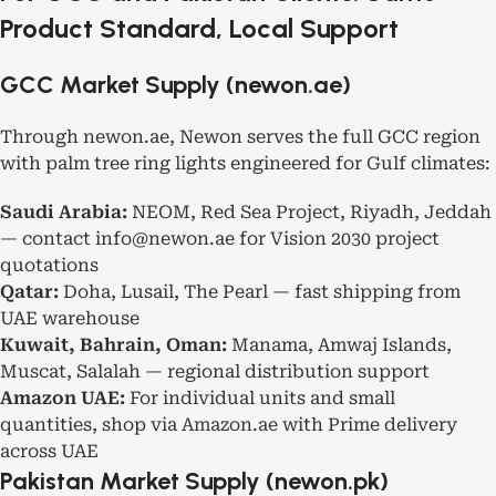
Product Standard, Local Support
GCC Market Supply (newon.ae)
Through newon.ae, Newon serves the full GCC region
with palm tree ring lights engineered for Gulf climates:
Saudi Arabia:
NEOM, Red Sea Project, Riyadh, Jeddah
— contact info@newon.ae for Vision 2030 project
quotations
Qatar:
Doha, Lusail, The Pearl — fast shipping from
UAE warehouse
Kuwait, Bahrain, Oman:
Manama, Amwaj Islands,
Muscat, Salalah — regional distribution support
Amazon UAE:
For individual units and small
quantities, shop via
Amazon.ae
with Prime delivery
across UAE
Pakistan Market Supply (newon.pk)