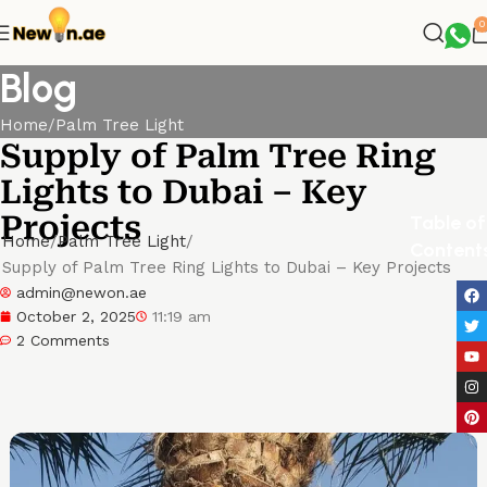
0
Blog
Home
Palm Tree Light
Supply of Palm Tree Ring
Lights to Dubai – Key
Projects
Table of
Home
Palm Tree Light
Content
Supply of Palm Tree Ring Lights to Dubai – Key Projects
admin@newon.ae
October 2, 2025
11:19 am
2 Comments