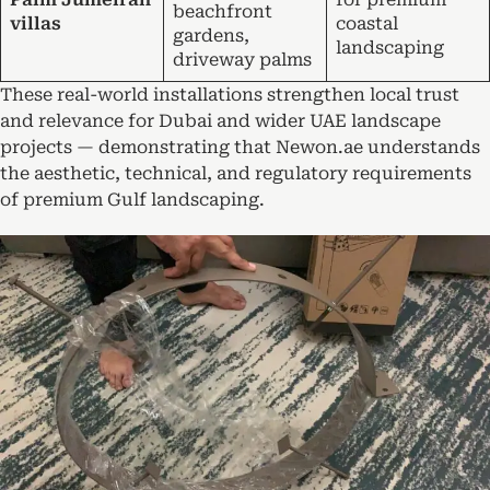
beachfront
villas
coastal
gardens,
landscaping
driveway palms
These real-world installations strengthen local trust
and relevance for Dubai and wider UAE landscape
projects — demonstrating that Newon.ae understands
the aesthetic, technical, and regulatory requirements
of premium Gulf landscaping.