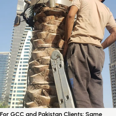
For GCC and Pakistan Clients: Same