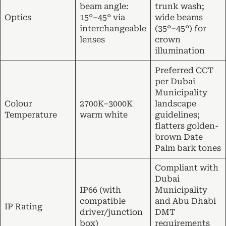
beam angle:
trunk wash;
Optics
15°–45° via
wide beams
interchangeable
(35°–45°) for
lenses
crown
illumination
Preferred CCT
per Dubai
Municipality
Colour
2700K–3000K
landscape
Temperature
warm white
guidelines;
flatters golden-
brown Date
Palm bark tones
Compliant with
Dubai
IP66 (with
Municipality
compatible
and Abu Dhabi
IP Rating
driver/junction
DMT
box)
requirements