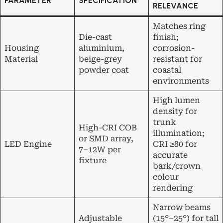
PARAMETER
SPECIFICATION
RELEVANCE
Matches ring
Die-cast
finish;
Housing
aluminium,
corrosion-
Material
beige-grey
resistant for
powder coat
coastal
environments
High lumen
density for
trunk
High-CRI COB
illumination;
or SMD array,
LED Engine
CRI ≥80 for
7–12W per
accurate
fixture
bark/crown
colour
rendering
Narrow beams
Adjustable
(15°–25°) for tall