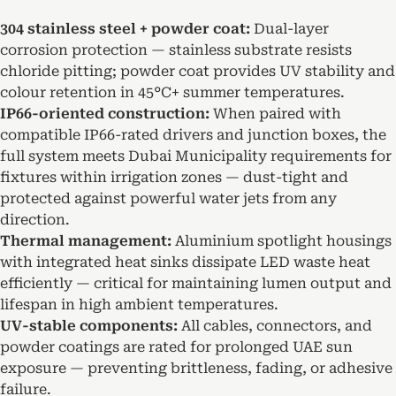
304 stainless steel + powder coat:
Dual-layer
corrosion protection — stainless substrate resists
chloride pitting; powder coat provides UV stability and
colour retention in 45°C+ summer temperatures.
IP66-oriented construction:
When paired with
compatible IP66-rated drivers and junction boxes, the
full system meets Dubai Municipality requirements for
fixtures within irrigation zones — dust-tight and
protected against powerful water jets from any
direction.
Thermal management:
Aluminium spotlight housings
with integrated heat sinks dissipate LED waste heat
efficiently — critical for maintaining lumen output and
lifespan in high ambient temperatures.
UV-stable components:
All cables, connectors, and
powder coatings are rated for prolonged UAE sun
exposure — preventing brittleness, fading, or adhesive
failure.