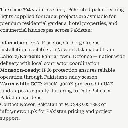
The same 304 stainless steel, IP66-rated palm tree ring
lights supplied for Dubai projects are available for
premium residential gardens, hotel properties, and
commercial landscapes across Pakistan:
Islamabad:
DHA, F-sector, Gulberg Greens —
installation available via Newon’s Islamabad team
Lahore/Karachi:
Bahria Town, Defence — nationwide
delivery with local contractor coordination
Monsoon-ready:
IP66 protection ensures reliable
operation through Pakistan’s rainy season
Warm white CCT:
2700K–3000K preferred in UAE
landscapes is equally flattering to Date Palms in
Pakistani gardens
Contact Newon Pakistan at
+92 343 9227883
or
info@newon.pk
for Pakistan pricing and project
support.