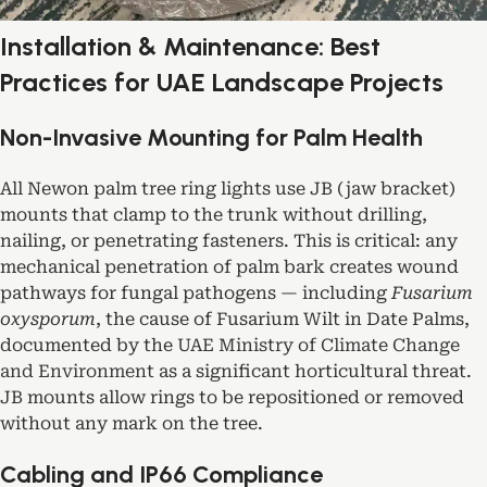
Installation & Maintenance: Best
Practices for UAE Landscape Projects
Non-Invasive Mounting for Palm Health
All Newon palm tree ring lights use JB (jaw bracket)
mounts that clamp to the trunk without drilling,
nailing, or penetrating fasteners. This is critical: any
mechanical penetration of palm bark creates wound
pathways for fungal pathogens — including
Fusarium
oxysporum
, the cause of Fusarium Wilt in Date Palms,
documented by the
UAE Ministry of Climate Change
and Environment
as a significant horticultural threat.
JB mounts allow rings to be repositioned or removed
without any mark on the tree.
Cabling and IP66 Compliance