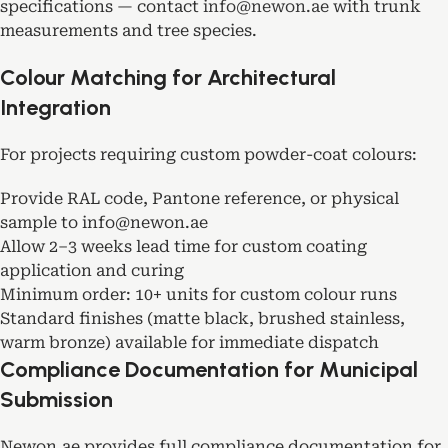
specifications — contact
info@newon.ae
with trunk
measurements and tree species.
Colour Matching for Architectural
Integration
For projects requiring custom powder-coat colours:
Provide RAL code, Pantone reference, or physical
sample to info@newon.ae
Allow 2–3 weeks lead time for custom coating
application and curing
Minimum order: 10+ units for custom colour runs
Standard finishes (matte black, brushed stainless,
warm bronze) available for immediate dispatch
Compliance Documentation for Municipal
Submission
Newon.ae provides full compliance documentation for