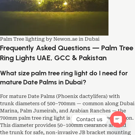
Palm Tree lighting by Newon.ae in Dubai
Frequently Asked Questions — Palm Tree
Ring Lights UAE, GCC & Pakistan
What size palm tree ring light do I need for
mature Date Palms in Dubai?
For mature Date Palms (Phoenix dactylifera) with
trunk diameters of 500–700mm — common along Dubai
Marina, Palm Jumeirah, and Arabian Ranches — the
700mm palm tree ring light is the optimal specification.
Contact us
This diameter provides 50–100mm clearance around
Open ch
the trunk for safe, non-invasive JB bracket mounting