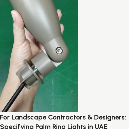
For Landscape Contractors & Designers:
Specifying Palm Ring Lights in UAE