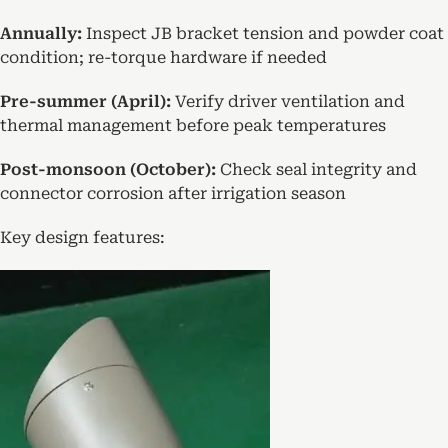
Annually:
Inspect JB bracket tension and powder coat
condition; re-torque hardware if needed
Pre-summer (April):
Verify driver ventilation and
thermal management before peak temperatures
Post-monsoon (October):
Check seal integrity and
connector corrosion after irrigation season
Key design features: