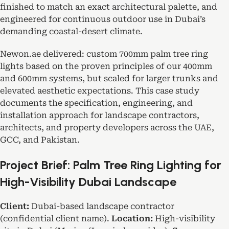
finished to match an exact architectural palette, and
engineered for continuous outdoor use in Dubai’s
demanding coastal-desert climate.
Newon.ae delivered: custom 700mm palm tree ring
lights based on the proven principles of our 400mm
and 600mm systems, but scaled for larger trunks and
elevated aesthetic expectations. This case study
documents the specification, engineering, and
installation approach for landscape contractors,
architects, and property developers across the UAE,
GCC, and Pakistan.
Project Brief: Palm Tree Ring Lighting for
High-Visibility Dubai Landscape
Client:
Dubai-based landscape contractor
(confidential client name).
Location:
High-visibility