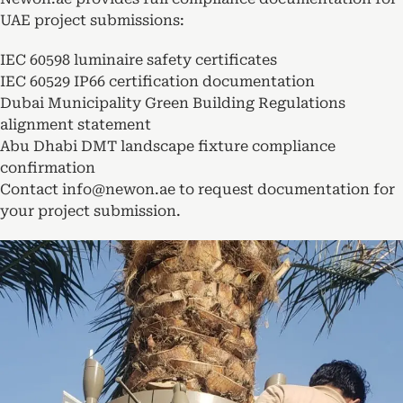
UAE project submissions:
IEC 60598 luminaire safety certificates
IEC 60529 IP66 certification documentation
Dubai Municipality Green Building Regulations
alignment statement
Abu Dhabi DMT landscape fixture compliance
confirmation
Contact info@newon.ae to request documentation for
your project submission.