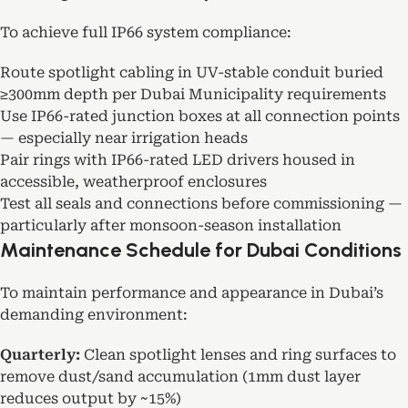
To achieve full IP66 system compliance:
Route spotlight cabling in UV-stable conduit buried
≥300mm depth per Dubai Municipality requirements
Use IP66-rated junction boxes at all connection points
— especially near irrigation heads
Pair rings with IP66-rated LED drivers housed in
accessible, weatherproof enclosures
Test all seals and connections before commissioning —
particularly after monsoon-season installation
Maintenance Schedule for Dubai Conditions
To maintain performance and appearance in Dubai’s
demanding environment:
Quarterly:
Clean spotlight lenses and ring surfaces to
remove dust/sand accumulation (1mm dust layer
reduces output by ~15%)