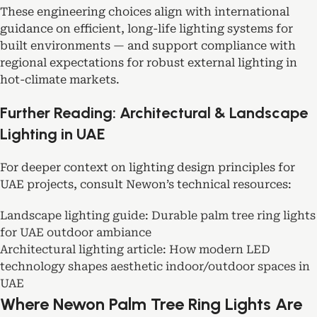
These engineering choices align with international
guidance on efficient, long-life lighting systems for
built environments — and support compliance with
regional expectations for robust external lighting in
hot-climate markets.
Further Reading: Architectural & Landscape
Lighting in UAE
For deeper context on lighting design principles for
UAE projects, consult Newon’s technical resources:
Landscape lighting guide: Durable palm tree ring lights
for UAE outdoor ambiance
Architectural lighting article: How modern LED
technology shapes aesthetic indoor/outdoor spaces in
UAE
Where Newon Palm Tree Ring Lights Are