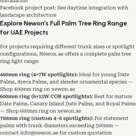
installation
Facebook project post:
See daytime integration with
landscape architecture
Explore Newon’s Full Palm Tree Ring Range
for UAE Projects
For projects requiring different trunk sizes or spotlight
configurations, Newon.ae offers a complete palm tree
ring light range:
400mm ring (4×7W spotlights):
Ideal for young Date
Palms, Areca Palms, and slender ornamental species —
Shop 400mm ring on newon.ae
600mm ring (6×12W COB spotlights):
Best for mature
Date Palms, Canary Island Date Palms, and Royal Palms
—
Shop 600mm ring on newon.ae
700mm ring (custom 4–6 spotlights):
For statement
palms with trunk diameters exceeding 500mm —
contact info@newon.ae for custom quotation