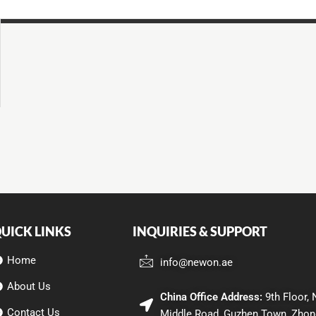
UICK LINKS
INQUIRIES & SUPPORT
Home
info@newon.ae
About Us
China Office Address:
9th Floor, 
Contact Us
Middle Road, Guzhen Town, Zhon