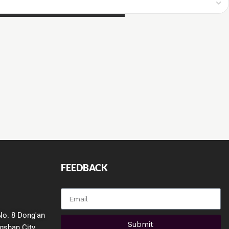
FEEDBACK
QUICK LINKS
No. 8 Dong'an
Submit
gshan City