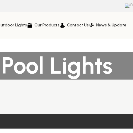
i
utdoor Lights
Our Products
Contact Us
News & Update
ool Lights