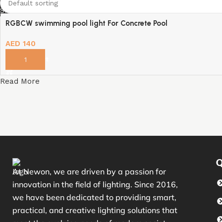
Shop Now
RGBCW swimming pool light For Concrete Pool
AED
140
Add to cart
Read More
Q
At Newon, we are driven by a passion for
innovation in the field of lighting. Since 2016,
we have been dedicated to providing smart,
practical, and creative lighting solutions that