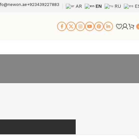
nfo@newon.ae
+923439227883
AR
EN
RU
E