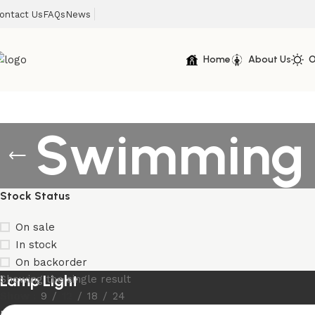
ontact Us
FAQs
News
Home
About Us
O
Swimming P
Stock Status
On sale
In stock
On backorder
Lamp Light
Showing the single result
Show
9
12
18
24
Discount 10%