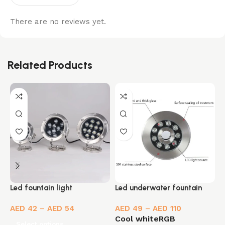
There are no reviews yet.
Related Products
Led fountain light
M
Led underwater fountain
l
light
AED
42
–
AED
54
AED
49
–
AED
110
Cool white
RGB
Select options