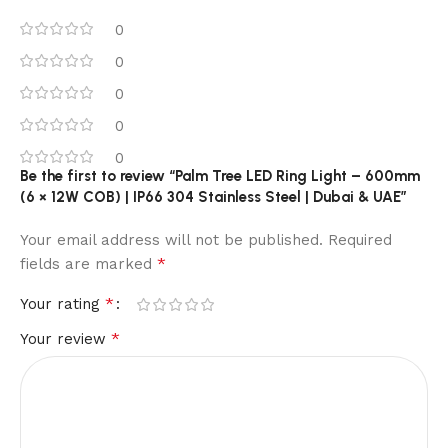
0
0
0
0
0
Be the first to review “Palm Tree LED Ring Light – 600mm
(6 × 12W COB) | IP66 304 Stainless Steel | Dubai & UAE”
Your email address will not be published.
Required
*
fields are marked
*
Your rating
*
Your review