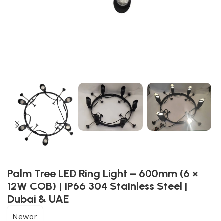
Palm Tree LED Ring Light – 600mm (6 ×
12W COB) | IP66 304 Stainless Steel |
Dubai & UAE
Newon