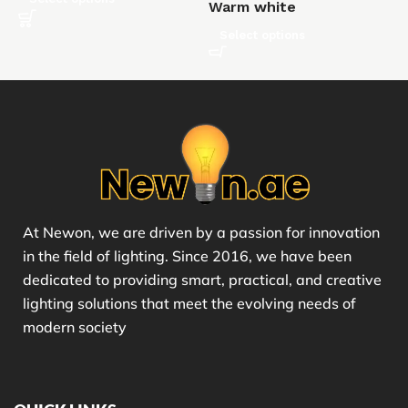
Warm white
Select options
At Newon, we are driven by a passion for innovation
in the field of lighting. Since 2016, we have been
dedicated to providing smart, practical, and creative
lighting solutions that meet the evolving needs of
modern society