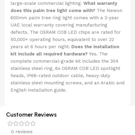
large-scale commercial lighting.
What warranty
does this palm tree light come with?
The Newon
600mm palm tree ring light comes with a 2-year
UAE local warranty covering manufacturing
defects. The OSRAM COB LED chips are rated for
50,000+ operating hours, equivalent to over 22
years at 6 hours per night.
Does the installation
kit include all required hardware?
Yes. The
complete commercial-grade kit includes the 304
stainless steel ring, 6x OSRAM COB LED spotlight
heads, IP66-rated outdoor cable, heavy-duty
stainless steel mounting screws, and an Arabic and
English installation guide.
Customer Reviews
0 reviews