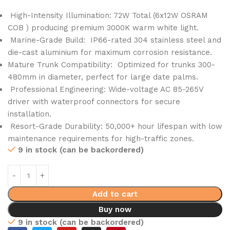
High-Intensity Illumination: 72W Total (6x12W OSRAM
COB ) producing premium 3000K warm white light.
Marine-Grade Build: IP66-rated 304 stainless steel and
die-cast aluminium for maximum corrosion resistance.
Mature Trunk Compatibility: Optimized for trunks 300-
480mm in diameter, perfect for large date palms.
Professional Engineering: Wide-voltage AC 85-265V
driver with waterproof connectors for secure
installation.
Resort-Grade Durability: 50,000+ hour lifespan with low
maintenance requirements for high-traffic zones.
9 in stock (can be backordered)
Add to cart
Buy now
9 in stock (can be backordered)