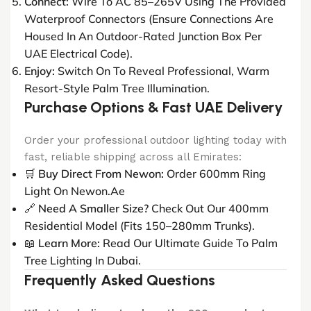
Connect:
Wire To AC 85–265V Using The Provided
Waterproof Connectors (ensure Connections Are
Housed In An Outdoor-Rated Junction Box Per
UAE Electrical Code).
Enjoy:
Switch On To Reveal Professional, Warm
Resort-Style Palm Tree Illumination.
Purchase Options & Fast UAE Delivery
Order your professional outdoor lighting today with
fast, reliable shipping across all Emirates:
🛒
Buy Direct From Newon:
Order 600mm Ring
Light On Newon.ae
🔗
Need A Smaller Size?
Check Out Our
400mm
Residential Model
(fits 150–280mm Trunks).
📖
Learn More:
Read Our
Ultimate Guide To Palm
Tree Lighting In Dubai
.
Frequently Asked Questions