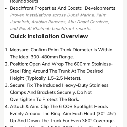
Roundabouts
Beachfront Properties And Coastal Developments
Proven installations across Dubai Marina, Palm
Jumeirah, Arabian Ranches, Abu Dhabi Corniche,
and Ras Al Khaimah beachfront resorts.
Quick Installation Overview
Measure:
Confirm Palm Trunk Diameter Is Within
The Ideal 300–480mm Range.
Position:
Open And Wrap The 600mm Stainless-
Steel Ring Around The Trunk At The Desired
Height (typically 1.5–2.5 Meters).
Secure:
Fix The Included Heavy-Duty Stainless
Clamps And Brackets Securely. Do Not
Overtighten To Protect The Bark.
Attach & Aim:
Clip The 6 COB Spotlight Heads
Evenly Around The Ring. Aim Each Head (30°–45°)
Up And Down The Trunk For Even 360° Coverage.