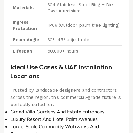
304 Stainless-Steel Ring + Die-
Materials
Cast Aluminium
Ingress
IP66 (Outdoor palm tree lighting)
Protection
Beam Angle
30°–45° adjustable
Lifespan
50,000+ hours
Ideal Use Cases & UAE Installation
Locations
Trusted by landscape designers and contractors
across the region, this commercial-grade fixture is
perfectly suited for:
Grand Villa Gardens And Estate Entrances
Luxury Resort And Hotel Palm Avenues
Large-Scale Community Walkways And