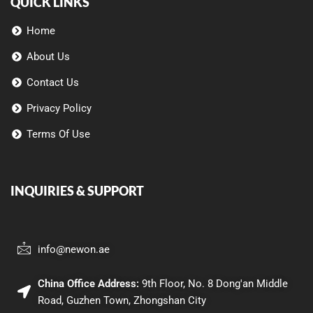
QUICK LINKS
Home
About Us
Contact Us
Privacy Policy
Terms Of Use
INQUIRIES & SUPPORT
info@newon.ae
China Office Address:
9th Floor, No. 8 Dong'an Middle
Road, Guzhen Town, Zhongshan City