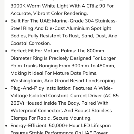
3000K Warm White Light With A CRI ≥ 90 For
Accurate, Vibrant Color Rendering.
Built For The UAE:
Marine-Grade 304 Stainless-
Steel Ring And Die-Cast Aluminium Spotlight
Bodies, Fully Resistant To Rust, Sand, Dust, And
Coastal Corrosion.
Perfect Fit For Mature Palms:
The 600mm
Diameter Ring Is Precisely Designed For Larger
Palm Trunks Ranging From 300mm To 480mm,
Making It Ideal For Mature Date Palms,
Washingtonia, And Grand Resort Landscaping.
Plug-And-Play Installation:
Features A Wide-
Voltage Isolated Constant-Current Driver (AC 85–
265V) Housed Inside The Body, Paired With
Waterproof Connectors And Robust Stainless
Clamps For Rapid, Secure Mounting.
Energy-Efficient:
50,000+ Hour LED Lifespan
Ensures Stable Performance On UAE Power