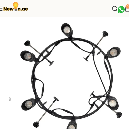
0
Home
Palm Tree Lights