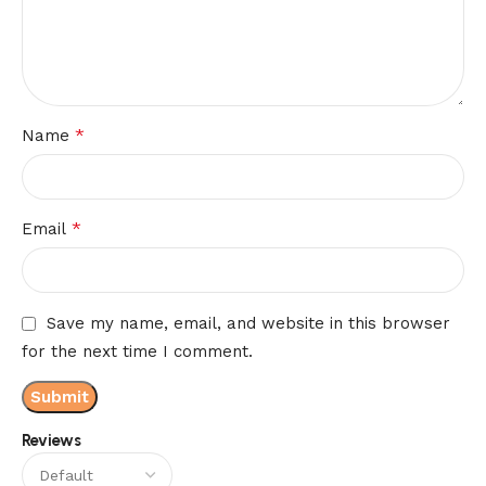
*
Name
*
Email
Save my name, email, and website in this browser
for the next time I comment.
Reviews