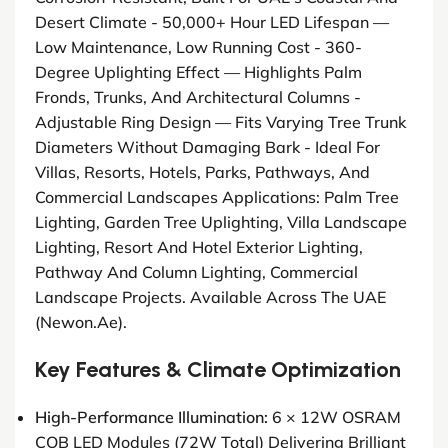
Desert Climate - 50,000+ Hour LED Lifespan —
Low Maintenance, Low Running Cost - 360-
Degree Uplighting Effect — Highlights Palm
Fronds, Trunks, And Architectural Columns -
Adjustable Ring Design — Fits Varying Tree Trunk
Diameters Without Damaging Bark - Ideal For
Villas, Resorts, Hotels, Parks, Pathways, And
Commercial Landscapes Applications: Palm Tree
Lighting, Garden Tree Uplighting, Villa Landscape
Lighting, Resort And Hotel Exterior Lighting,
Pathway And Column Lighting, Commercial
Landscape Projects. Available Across The UAE
(newon.ae).
Key Features & Climate Optimization
High-Performance Illumination:
6 × 12W OSRAM
COB LED Modules (72W Total) Delivering Brilliant