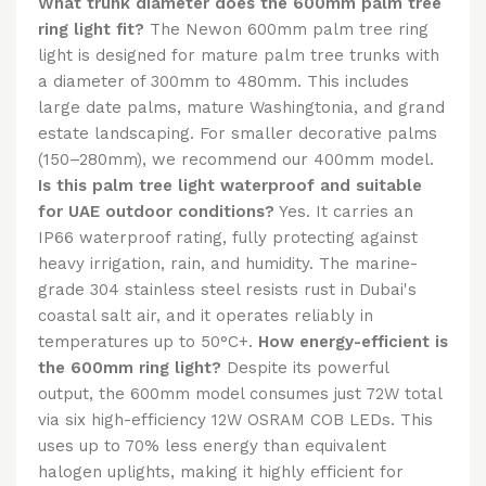
What trunk diameter does the 600mm palm tree
ring light fit?
The Newon 600mm palm tree ring
light is designed for mature palm tree trunks with
a diameter of 300mm to 480mm. This includes
large date palms, mature Washingtonia, and grand
estate landscaping. For smaller decorative palms
(150–280mm), we recommend our 400mm model.
Is this palm tree light waterproof and suitable
for UAE outdoor conditions?
Yes. It carries an
IP66 waterproof rating, fully protecting against
heavy irrigation, rain, and humidity. The marine-
grade 304 stainless steel resists rust in Dubai's
coastal salt air, and it operates reliably in
temperatures up to 50°C+.
How energy-efficient is
the 600mm ring light?
Despite its powerful
output, the 600mm model consumes just 72W total
via six high-efficiency 12W OSRAM COB LEDs. This
uses up to 70% less energy than equivalent
halogen uplights, making it highly efficient for