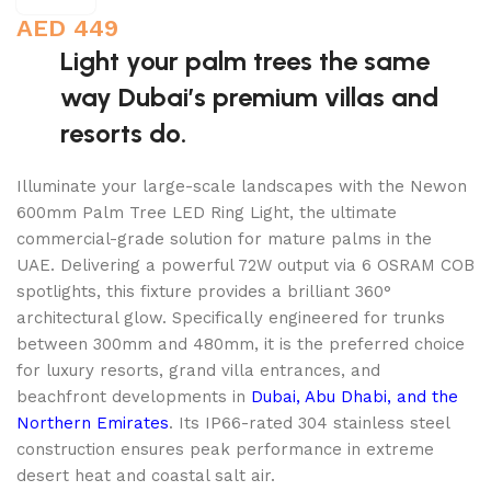
AED
449
Light your palm trees the same
way Dubai’s premium villas and
resorts do.
Illuminate your large-scale landscapes with the Newon
600mm Palm Tree LED Ring Light, the ultimate
commercial-grade solution for mature palms in the
UAE. Delivering a powerful 72W output via 6 OSRAM COB
spotlights, this fixture provides a brilliant 360°
architectural glow. Specifically engineered for trunks
between 300mm and 480mm, it is the preferred choice
for luxury resorts, grand villa entrances, and
beachfront developments in
Dubai, Abu Dhabi, and the
Northern Emirates
. Its IP66-rated 304 stainless steel
construction ensures peak performance in extreme
desert heat and coastal salt air.