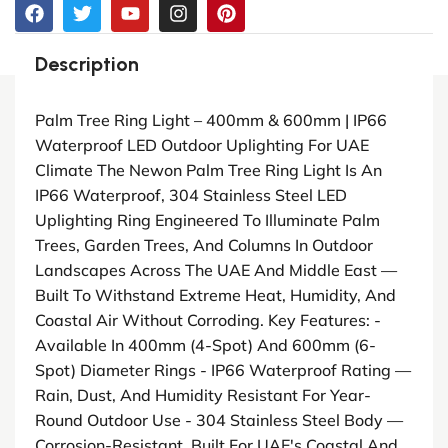
Description
Palm Tree Ring Light – 400mm & 600mm | IP66
Waterproof LED Outdoor Uplighting For UAE
Climate The Newon Palm Tree Ring Light Is An
IP66 Waterproof, 304 Stainless Steel LED
Uplighting Ring Engineered To Illuminate Palm
Trees, Garden Trees, And Columns In Outdoor
Landscapes Across The UAE And Middle East —
Built To Withstand Extreme Heat, Humidity, And
Coastal Air Without Corroding. Key Features: -
Available In 400mm (4-Spot) And 600mm (6-
Spot) Diameter Rings - IP66 Waterproof Rating —
Rain, Dust, And Humidity Resistant For Year-
Round Outdoor Use - 304 Stainless Steel Body —
Corrosion-Resistant, Built For UAE's Coastal And