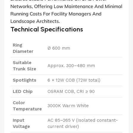
Networks, Offering Low Maintenance And Minimal
Running Costs For Facility Managers And
Landscape Architects.
Technical Specifications
Ring
Ø 600 mm
Diameter
Suitable
Approx. 300–480 mm
Trunk Size
Spotlights
6 × 12W COB (72W total)
LED Chip
OSRAM COB, CRI ≥ 90
Color
3000K Warm White
Temperature
Input
AC 85–265 V (Isolated constant-
Voltage
current driver)