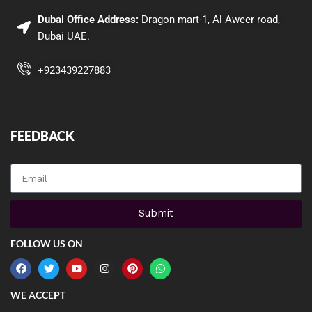
Dubai Office Address:
Dragon mart-1, Al Aweer road,
Dubai UAE.
+923439227883
FEEDBACK
QUICK LINKS
Submit
FOLLOW US ON
WE ACCEPT